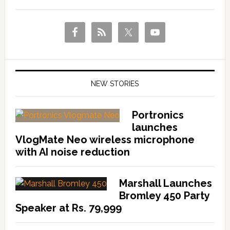
NEW STORIES
Portronics
launches
VlogMate Neo wireless microphone
with AI noise reduction
Marshall Launches
Bromley 450 Party
Speaker at Rs. 79,999