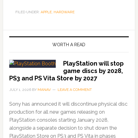
FILED UNDER:
APPLE
,
HARDWARE
WORTH A READ
PlayStation will stop
game discs by 2028,
PS3 and PS Vita Store by 2027
JULY 1, 2026
BY
MANAV
LEAVE A COMMENT
Sony has announced it will discontinue physical disc
production for all new games releasing on
PlayStation consoles starting January 2028,
alongside a separate decision to shut down the
PlayStation Store on PS3 and PS Vita in phases