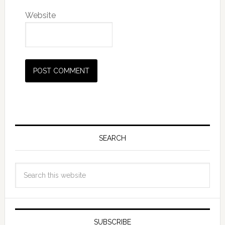
Website
SEARCH
SUBSCRIBE