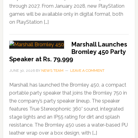
through 2027. From January 2028, new PlayStation
games will be available only in digital format, both
on PlayStation […]
Marshall Launches
Bromley 450 Party
Speaker at Rs. 79,999
JUNE 30, 2026
BY
NEWS TEAM
LEAVE A COMMENT
Marshall has launched the Bromley 450, a compact
portable party speaker that joins the Bromley 750 in
the company’s party speaker lineup. The speaker
features True Stereophonic 360° sound, integrated
stage lights and an IP55 rating for dirt and splash
resistance. The Bromley 450 uses a water-based PU
leather wrap over a box design, with […]