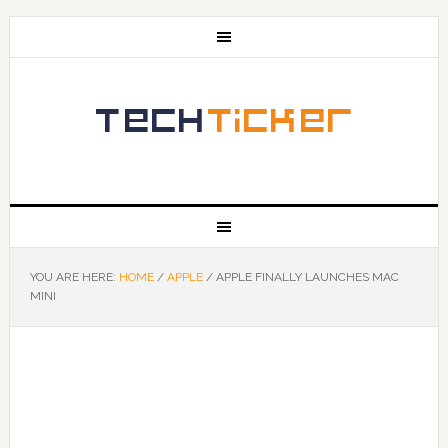
YOU ARE HERE:
HOME
/
APPLE
/
APPLE FINALLY LAUNCHES MAC
MINI