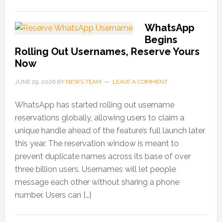
WhatsApp
Begins
Rolling Out Usernames, Reserve Yours
Now
JUNE 29, 2026
BY
NEWS TEAM
LEAVE A COMMENT
WhatsApp has started rolling out username
reservations globally, allowing users to claim a
unique handle ahead of the feature’s full launch later
this year. The reservation window is meant to
prevent duplicate names across its base of over
three billion users. Usernames will let people
message each other without sharing a phone
number. Users can […]