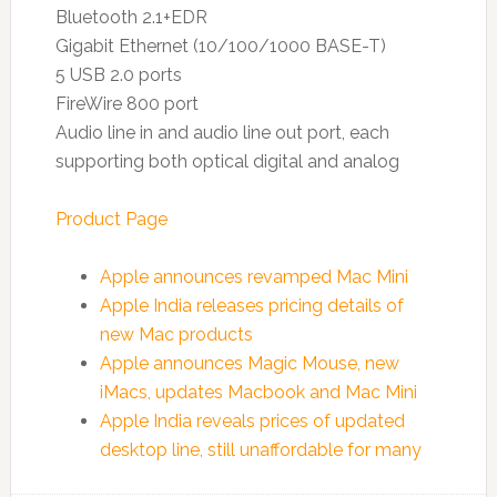
Bluetooth 2.1+EDR
Gigabit Ethernet (10/100/1000 BASE-T)
5 USB 2.0 ports
FireWire 800 port
Audio line in and audio line out port, each
supporting both optical digital and analog
Product Page
Apple announces revamped Mac Mini
Apple India releases pricing details of
new Mac products
Apple announces Magic Mouse, new
iMacs, updates Macbook and Mac Mini
Apple India reveals prices of updated
desktop line, still unaffordable for many