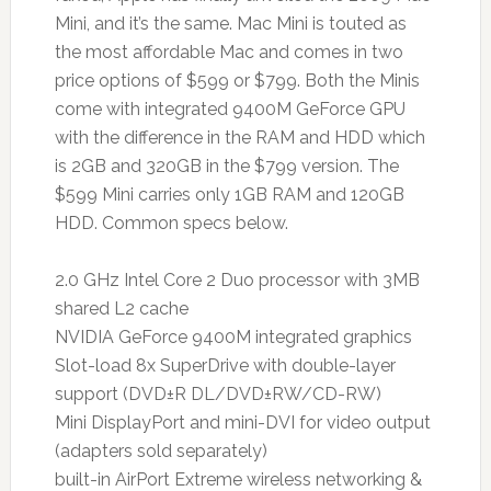
Mini, and it’s the same. Mac Mini is touted as
the most affordable Mac and comes in two
price options of $599 or $799. Both the Minis
come with integrated 9400M GeForce GPU
with the difference in the RAM and HDD which
is 2GB and 320GB in the $799 version. The
$599 Mini carries only 1GB RAM and 120GB
HDD. Common specs below.
2.0 GHz Intel Core 2 Duo processor with 3MB
shared L2 cache
NVIDIA GeForce 9400M integrated graphics
Slot-load 8x SuperDrive with double-layer
support (DVD±R DL/DVD±RW/CD-RW)
Mini DisplayPort and mini-DVI for video output
(adapters sold separately)
built-in AirPort Extreme wireless networking &