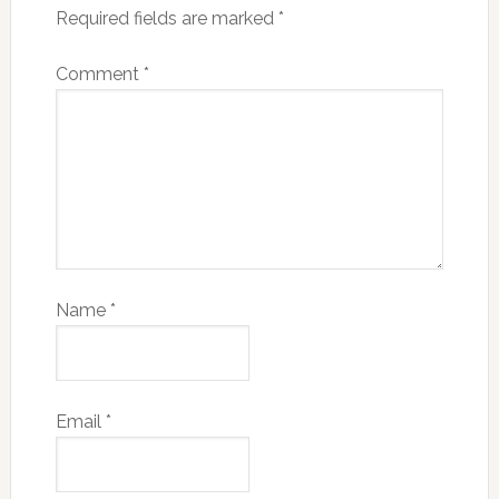
Required fields are marked
*
Comment
*
Name
*
Email
*