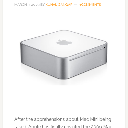
MARCH 3, 2009
BY
KUNAL GANGAR
3 COMMENTS
After the apprehensions about Mac Mini being
faked, Apple has finally unveiled the 2009 Mac