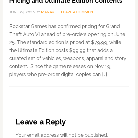
Pricing and Ultimate Edition Contents
JUNE 24, 2026
BY
MANAV
LEAVE A COMMENT
Rockstar Games has confirmed pricing for Grand
Theft Auto VI ahead of pre-orders opening on June
25. The standard edition is priced at $79.99, while
the Ultimate Edition costs $99.99 that adds a
curated set of vehicles, weapons, apparel and story
content. Since the game releases on Nov 19,
players who pre-order digital copies can […]
Leave a Reply
Your email address will not be published.