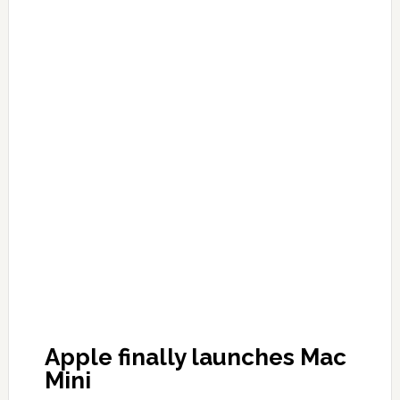
Apple finally launches Mac
Mini