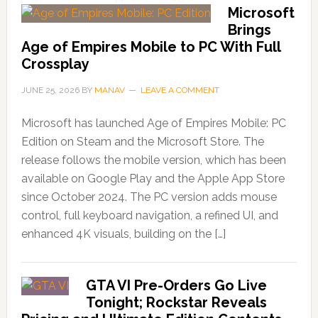
Microsoft
Brings
Age of Empires Mobile to PC With Full
Crossplay
JUNE 25, 2026
BY
MANAV
LEAVE A COMMENT
Microsoft has launched Age of Empires Mobile: PC
Edition on Steam and the Microsoft Store. The
release follows the mobile version, which has been
available on Google Play and the Apple App Store
since October 2024. The PC version adds mouse
control, full keyboard navigation, a refined UI, and
enhanced 4K visuals, building on the […]
GTA VI Pre-Orders Go Live
Tonight; Rockstar Reveals