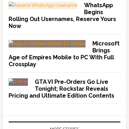
WhatsApp
Begins
Rolling Out Usernames, Reserve Yours
Now
Microsoft
Brings
Age of Empires Mobile to PC With Full
Crossplay
GTA VI Pre-Orders Go Live
Tonight; Rockstar Reveals
Pricing and Ultimate Edition Contents