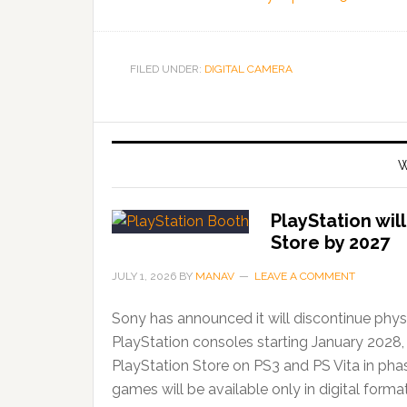
FILED UNDER:
DIGITAL CAMERA
W
PlayStation wil
Store by 2027
JULY 1, 2026
BY
MANAV
LEAVE A COMMENT
Sony has announced it will discontinue phys
PlayStation consoles starting January 2028,
PlayStation Store on PS3 and PS Vita in ph
games will be available only in digital forma