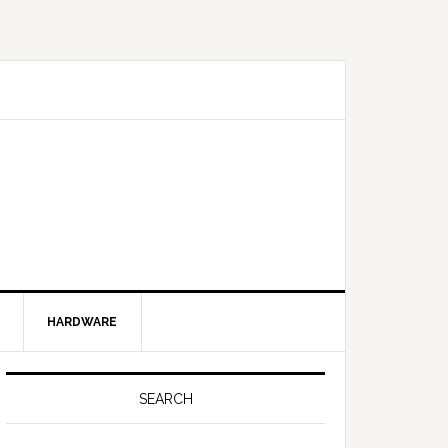
HARDWARE
SEARCH