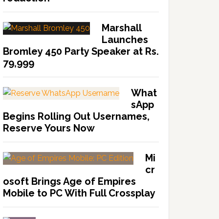
Marshall
Launches
Bromley 450 Party Speaker at Rs.
79,999
What
sApp
Begins Rolling Out Usernames,
Reserve Yours Now
Mi
cr
osoft Brings Age of Empires
Mobile to PC With Full Crossplay