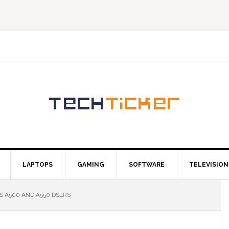
LAPTOPS
GAMING
SOFTWARE
TELEVISION
S A500 AND A550 DSLRS