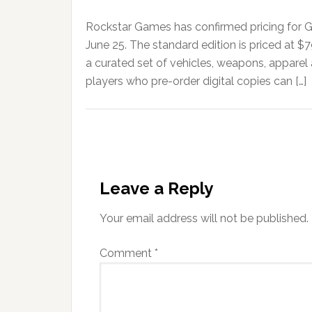
Rockstar Games has confirmed pricing for G
June 25. The standard edition is priced at $
a curated set of vehicles, weapons, apparel
players who pre-order digital copies can […]
Leave a Reply
Your email address will not be published.
Comment
*