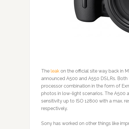
The
leak
on the official site way back in 
announced A500 and A550 DSLRs. Both t
processor combination in the form of Ex
photos in low-light scenarios. The A500 a
sensitivity up to ISO 12800 with a max. r
respectively.
Sony has worked on other things like im