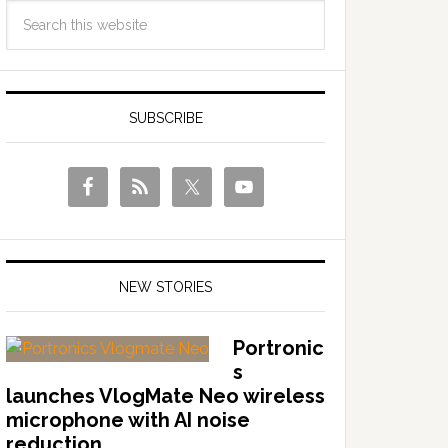
SUBSCRIBE
NEW STORIES
Portronic
s
launches VlogMate Neo wireless
microphone with AI noise
reduction