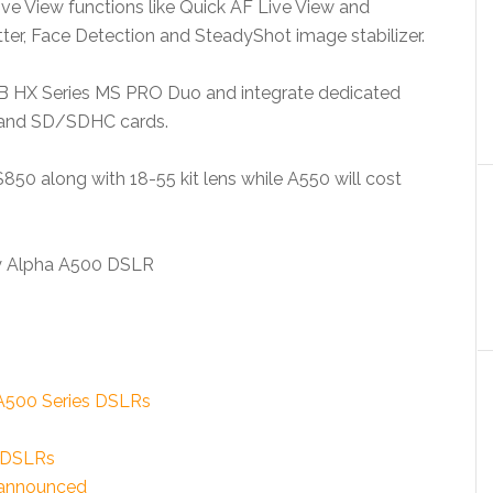
ve View functions like Quick AF Live View and
er, Face Detection and SteadyShot image stabilizer.
B HX Series MS PRO Duo and integrate dedicated
 and SD/SDHC cards.
850 along with 18-55 kit lens while A550 will cost
 A500 Series DSLRs
3 DSLRs
 announced