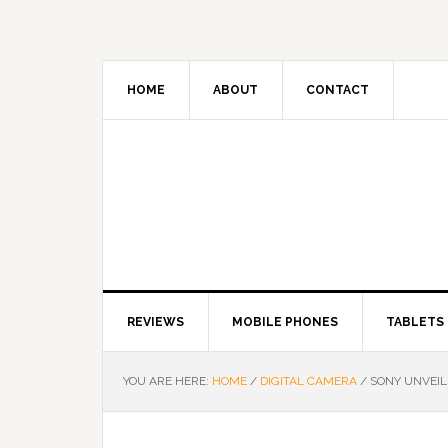
HOME
ABOUT
CONTACT
REVIEWS
MOBILE PHONES
TABLETS
YOU ARE HERE:
HOME
/
DIGITAL CAMERA
/
SONY UNVEIL