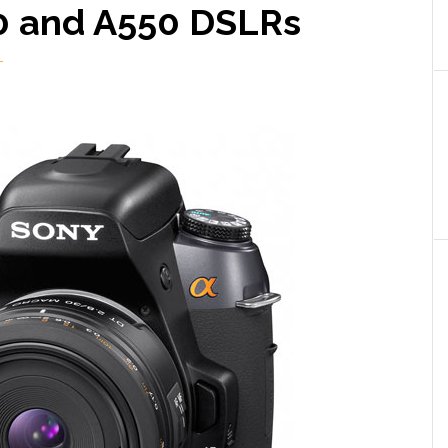
0 and A550 DSLRs
T