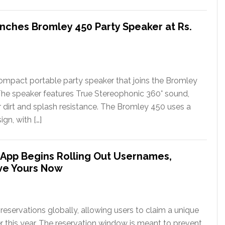
nches Bromley 450 Party Speaker at Rs.
ompact portable party speaker that joins the Bromley
The speaker features True Stereophonic 360° sound,
or dirt and splash resistance. The Bromley 450 uses a
gn, with […]
App Begins Rolling Out Usernames,
ve Yours Now
eservations globally, allowing users to claim a unique
er this year. The reservation window is meant to prevent