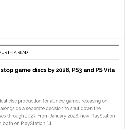
ORTH A READ
l stop game discs by 2028, PS3 and PS Vita
ical disc production for all new games releasing on
 alongside a separate decision to shut down the
ases through 2027. From January 2028, new PlayStation
t, both on PlayStation […]