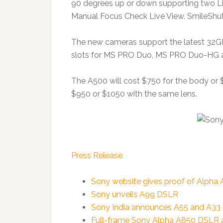
90 degrees up or down supporting two Li
Manual Focus Check Live View, SmileShutt
The new cameras support the latest 32G
slots for MS PRO Duo, MS PRO Duo-HG
The A500 will cost $750 for the body or $
$950 or $1050 with the same lens.
Press Release
Sony website gives proof of Alpha
Sony unveils A99 DSLR
Sony India announces A55 and A3
Full-frame Sony Alpha A850 DSLR