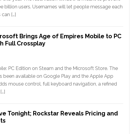
ee billion users. Usernames will let people message each
 can […]
rosoft Brings Age of Empires Mobile to PC
h Full Crossplay
le: PC Edition on Steam and the Microsoft Store. The
has been available on Google Play and the Apple App
ds mouse control, full keyboard navigation, a refined
[…]
ve Tonight; Rockstar Reveals Pricing and
ts