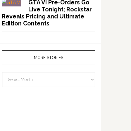
GTA VI Pre-Orders Go
Live Tonight; Rockstar
Reveals Pricing and Ultimate
Edition Contents
MORE STORIES
More
Stories