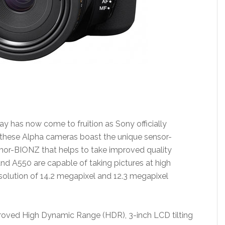
May has now come to fruition as Sony officially
hese Alpha cameras boast the unique sensor-
mor-BIONZ that helps to take improved quality
nd A550 are capable of taking pictures at high
esolution of 14.2 megapixel and 12.3 megapixel
proved High Dynamic Range (HDR), 3-inch LCD tilting