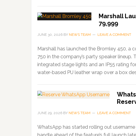
Marshall Lau
79,999
JUNE 30, 2026
BY
NEWS TEAM
LEAVE A COMMENT
Marshall has launched the Bromley 450, a c
750 in the company’s party speaker lineup. 
integrated stage lights and an IP55 rating f
water-based PU leather wrap over a box desi
Whats
Reser
JUNE 29, 2026
BY
NEWS TEAM
LEAVE A COMMENT
WhatsApp has started rolling out username r
handle ahead of the feature’s full launch lat