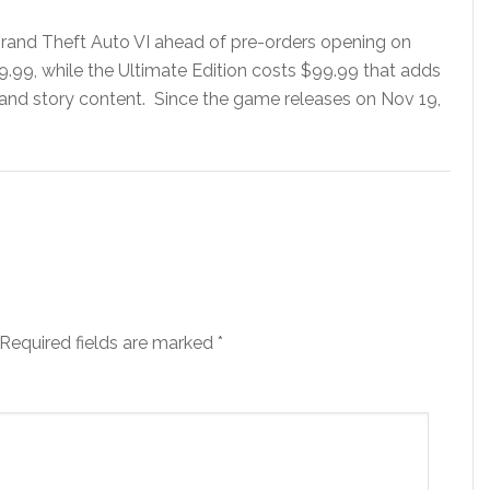
rand Theft Auto VI ahead of pre-orders opening on
79.99, while the Ultimate Edition costs $99.99 that adds
 and story content. Since the game releases on Nov 19,
Required fields are marked
*