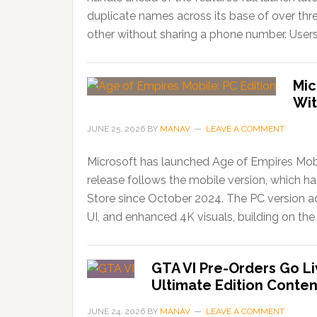
duplicate names across its base of over thr
other without sharing a phone number. Users
Mic
Wit
JUNE 25, 2026
BY
MANAV
LEAVE A COMMENT
Microsoft has launched Age of Empires Mobi
release follows the mobile version, which 
Store since October 2024. The PC version ad
UI, and enhanced 4K visuals, building on the 
GTA VI Pre-Orders Go Li
Ultimate Edition Conten
JUNE 24, 2026
BY
MANAV
LEAVE A COMMENT