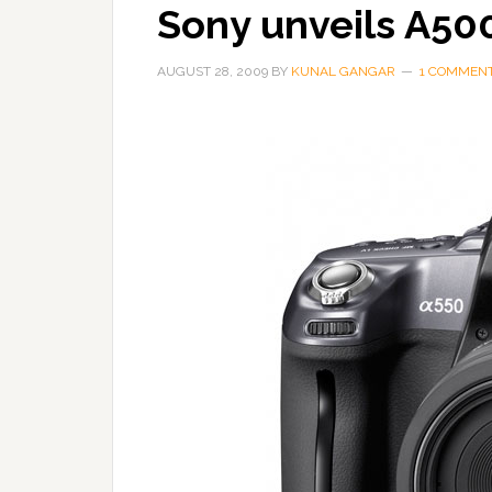
Sony unveils A50
AUGUST 28, 2009
BY
KUNAL GANGAR
1 COMMEN